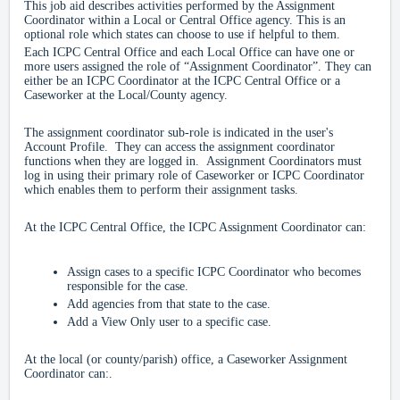
This job aid describes activities performed by the Assignment
Coordinator within a Local or Central Office agency. This is an
optional role which states can choose to use if helpful to them.
Each ICPC Central Office and each Local Office can have one or
more users assigned the role of “Assignment Coordinator”. They can
either be an ICPC Coordinator at the ICPC Central Office or a
Caseworker at the Local/County agency.
The assignment coordinator sub-role is indicated in the user's
Account Profile. They can access the assignment coordinator
functions when they are logged in. Assignment Coordinators must
log in using their primary role of Caseworker or ICPC Coordinator
which enables them to perform their assignment tasks.
At the ICPC Central Office, the ICPC Assignment Coordinator can:
Assign cases to a specific ICPC Coordinator who becomes
responsible for the case.
Add agencies from that state to the case.
Add a View Only user to a specific case.
At the local (or county/parish) office, a Caseworker Assignment
Coordinator can:.