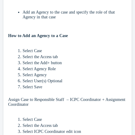
Add an Agency to the case and specify the role of that
Agency in that case
How to Add an Agency to a Case
Select Case
Select the Access tab
Select the Add+ button
Select Agency Role
Select Agency
Select User(s) Optional
Select Save
Assign Case to Responsible Staff – ICPC Coordinator + Assignment
Coordinator
Select Case
Select the Access tab
Select ICPC Coordinator edit icon