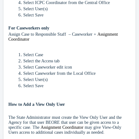
Select ICPC Coordinator from the Central Office
Select User(s)
Select Save
For
Caseworkers only
Assign Case to Responsible Staff – Caseworker +
Assignment
Coordinator
Select Case
Select the Access tab
Select Caseworker edit icon
Select Caseworker from the Local Office
Select User(s)
Select Save
How to Add a View Only User
The State Administrator must create the View Only User and the
Agency for that user BEORE that user can be given access to a
specific case. The
Assignment Coordinator
may give View-Only
Users access to additional cases individually as needed.