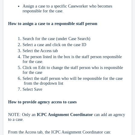
Assign a case to a specific Caseworker who becomes
responsible for the case.
How to assign a case to a responsible staff person
Search for the case (under Case Search)
Select a case and click on the case ID
Select the Access tab
The person listed in the box is the staff person responsible
for the case.
Click on Edit to change the staff person who is responsible
for the case
Select the staff person who will be responsible for the case
from the dropdown list
Select Save
How to provide agency access to cases
NOTE: Only an
ICPC Assignment Coordinator
can add an agency
to a case.
From the Access tab, the ICPC Assignment Coordinator can: