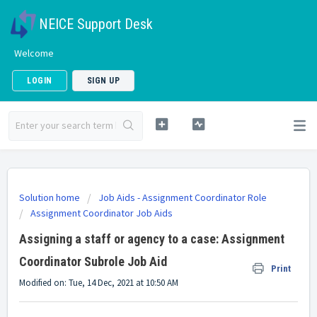
NEICE Support Desk
Welcome
LOGIN
SIGN UP
Solution home
Job Aids - Assignment Coordinator Role
Assignment Coordinator Job Aids
Assigning a staff or agency to a case: Assignment
Coordinator Subrole Job Aid
Print
Modified on: Tue, 14 Dec, 2021 at 10:50 AM