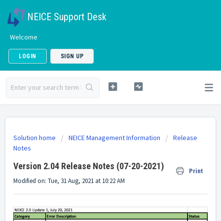
NEICE Support Desk
Welcome
LOGIN
SIGN UP
Solution home
NEICE Management Information
Release
Notes
Version 2.04 Release Notes (07-20-2021)
Print
Modified on: Tue, 31 Aug, 2021 at 10:22 AM