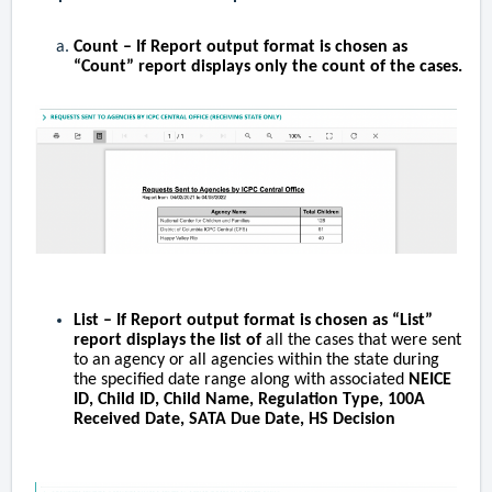
Count
– If Report output format is chosen as
“Count” report displays only the count of the cases.
List
– If Report output format is chosen as “
List
”
report displays the list of
all the cases that were sent
to an agency or all agencies within the state during
the specified date range along with associated
NEICE
ID, Child ID, Child Name, Regulation Type, 100A
Received Date, SATA Due Date, HS Decision