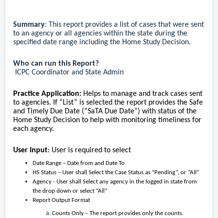
Summary
: This report provides a list of cases that were sent
to an agency or all agencies within the state during the
specified date range including the Home Study Decision.
Who can run this Report?
ICPC Coordinator and State Admin
Practice
Application:
Helps to manage and track cases sent
to agencies. If “List” is selected the report provides the Safe
and Timely Due Date (“SaTA Due Date”) with status of the
Home Study Decision to help with monitoring timeliness for
each agency.
User Input
: User is required to select
Date Range – Date from and Date To
HS Status – User shall Select the Case Status as “Pending”, or “All”
Agency - User shall Select any agency in the logged in state from
the drop down or select “All”
Report Output Format
Counts Only – The report provides only the counts.