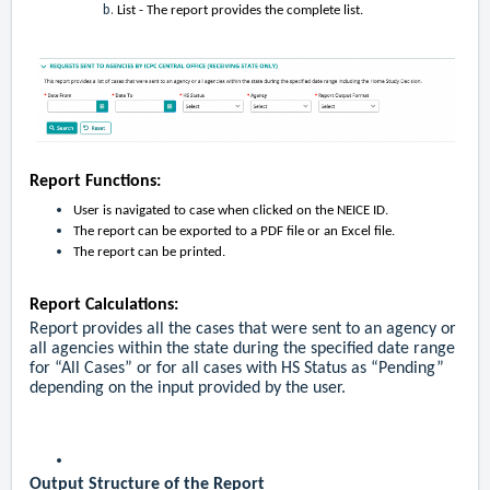
List - The report provides the complete list.
Report Functions:
User is navigated to case when clicked on the NEICE ID.
The report can be exported to a PDF file or an Excel file.
The report can be printed.
Report Calculations:
Report provides all the cases that were sent to an agency or
all agencies within the state during the specified date range
for “All Cases” or for all cases with HS Status as “Pending”
depending on the input provided by the user.
Output Structure of the Report