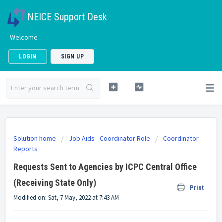
NEICE Support Desk
Welcome
LOGIN
SIGN UP
Solution home
Job Aids - Coordinator Role
Coordinator
Reports
Requests Sent to Agencies by ICPC Central Office
(Receiving State Only)
Print
Modified on: Sat, 7 May, 2022 at 7:43 AM