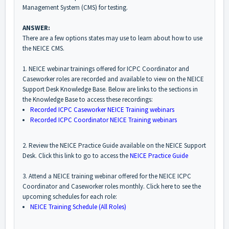
Management System (CMS) for testing.
ANSWER:
There are a few options states may use to learn about how to use
the NEICE CMS.
1. NEICE webinar trainings offered for ICPC Coordinator and
Caseworker roles are recorded and available to view on the NEICE
Support Desk Knowledge Base. Below are links to the sections in
the Knowledge Base to access these recordings:
Recorded ICPC Caseworker NEICE Training webinars
Recorded ICPC Coordinator NEICE Training webinars
2. Review the NEICE Practice Guide available on the NEICE Support
Desk. Click this link to go to access the
NEICE Practice Guide
3. Attend a NEICE training webinar offered for the NEICE ICPC
Coordinator and Caseworker roles monthly. Click here to see the
upcoming schedules for each role:
NEICE Training Schedule (All Roles)