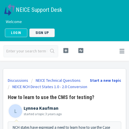
NEICE Support Desk
Welcome
LOGIN
SIGN UP
Discussions
NEICE Technical Questions
Start a new topic
NEICE NCH Direct States 1.0 - 2.0 Conversion
How to learn to use the CMS for testing?
Lynnea Kaufman
L
started a topic
3 years ago
NCH states have expressed a need to learn how to use the Case