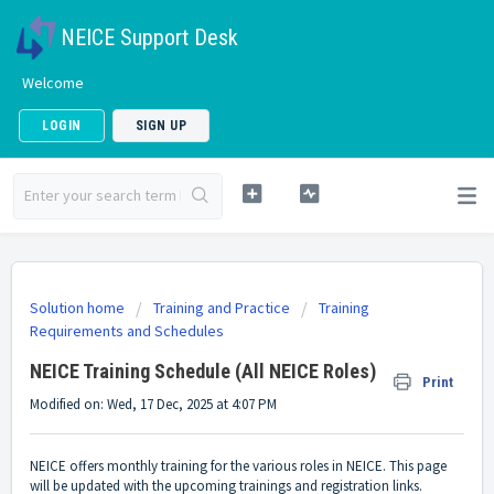
NEICE Support Desk
Welcome
LOGIN
SIGN UP
Solution home
Training and Practice
Training
Requirements and Schedules
NEICE Training Schedule (All NEICE Roles)
Print
Modified on: Wed, 17 Dec, 2025 at 4:07 PM
NEICE offers monthly training for the various roles in NEICE. This page
will be updated with the upcoming trainings and registration links.