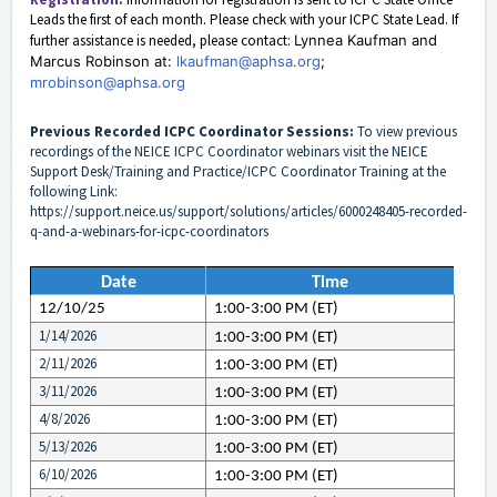
Leads
the first of each month. Please check with your ICPC State Lead. If
further assistance is needed, please contact:
Lynnea Kaufman and
Marcus Robinson at:
lkaufman@aphsa.org
;
mrobinson@aphsa.org
Previous Recorded ICPC Coordinator Sessions:
To view previous
recordings of the NEICE ICPC Coordinator webinars visit the NEICE
Support Desk/Training and Practice/ICPC Coordinator Training at the
following Link:
https://support.neice.us/support/solutions/articles/6000248405-recorded-
q-and-a-webinars-for-icpc-coordinators
Date
Time
12/10/25
1:00-3:00 PM (ET)
1/14/2026
1:00-3:00 PM (ET)
2/11/2026
1:00-3:00 PM (ET)
3/11/2026
1:00-3:00 PM (ET)
4/8/2026
1:00-3:00 PM (ET)
5/13/2026
1:00-3:00 PM (ET)
6/10/2026
1:00-3:00 PM (ET)