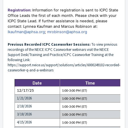
Registration:
Information for registration
is sent to
ICPC
State
Office Leads
the first of each month. Please check with your
ICPC State Lead. If further assistance is needed, please
contact:
Lynnea Kaufman and Marcus Robinson at:
lkaufman@aphsa.org
;
mrobinson@aphsa.org
Previous Recorded ICPC Caseworker Sessions:
To view previous
recordings of the NEICE ICPC Caseworker webinars visit the NEICE
Support Desk/Training and Practice/ICPC Caseworker Training at the
following Link:
https://support.neice.us/support/solutions/articles/6000249102-recorded-
caseworker-q-and-a-webinars
Date
Time
12/17/25
1:00-3:00 PM (ET)
1/21/2026
1:00-3:00 PM (ET)
2/18/2026
1:00-3:00 PM (ET)
3/18/2026
1:00-3:00 PM (ET)
4/15/2026
1:00-3:00 PM (ET)