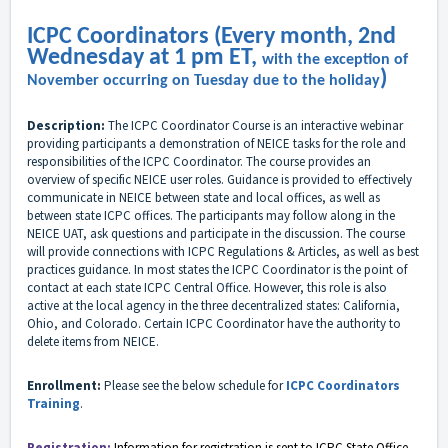
ICPC Coordinators (Every month, 2nd
Wednesday at 1 pm ET,
with the exception of
)
November occurring on Tuesday due to the holiday
Description:
The ICPC Coordinator Course is an interactive webinar
providing participants a demonstration of NEICE tasks for the role and
responsibilities of the ICPC Coordinator. The course provides an
overview of specific NEICE user roles. Guidance is provided to effectively
communicate in NEICE between state and local offices, as well as
between state ICPC offices. The participants may follow along in the
NEICE UAT, ask questions and participate in the discussion. The course
will provide connections with ICPC Regulations & Articles, as well as best
practices guidance. In most states the ICPC Coordinator is the point of
contact at each state ICPC Central Office. However, this role is also
active at the local agency in the three decentralized states: California,
Ohio, and Colorado. Certain ICPC Coordinator have the authority to
delete items from NEICE.
Enrollment:
Please see the below schedule for
ICPC Coordinators
Training
.
Registration:
Information for registration
is sent to
ICPC
State Office