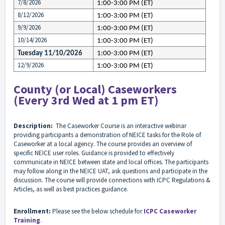
7/8/2026
1:00-3:00 PM (ET)
8/12/2026
1:00-3:00 PM (ET)
9/9/2026
1:00-3:00 PM (ET)
10/14/2026
1:00-3:00 PM (ET)
Tuesday 11/10/2026
1:00-3:00 PM (ET)
12/9/2026
1:00-3:00 PM (ET)
County (or Local) Caseworkers
(Every 3rd Wed at 1 pm ET)
Description:
The Caseworker Course is an interactive webinar
providing participants a demonstration of NEICE tasks for the Role of
Caseworker at a local agency. The course provides an overview of
specific NEICE user roles. Guidance is provided to effectively
communicate in NEICE between state and local offices. The participants
may follow along in the NEICE UAT, ask questions and participate in the
discussion. The course will provide connections with ICPC Regulations &
Articles, as well as best practices guidance.
Enrollment:
Please see the below schedule for
ICPC Caseworker
Training
.