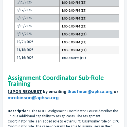
5/20/2026
1:00-3:00 PM (ET)
6/17/2026
1:00-3:00 PM (ET)
7/15/2026
1:00-3:00 PM (ET)
8/19/2026
1:00-3:00 PM (ET)
9/16/2026
)
1:00-3:00 PM (ET
10/21/2026
1:00-3:00 PM (ET)
11/18/2026
)
1:00-3:00 PM (ET
12/16/2026
)
1:00-3:00 PM (ET
Assignment Coordinator Sub-Role
Training
(
UPON REQUEST
by emailing
lkaufman@aphsa.org
or
mrobinson@aphsa.org
Description:
The NEICE Assignment Coordinator Course describes the
unique additional capability to assign cases. The Assignment
Coordinator role is an added role to either ICPC Caseworker role or ICPC
Coordinator role. The caseworker will be able to assign users in their