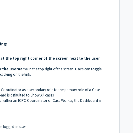
wing
:
at the top right corner of the screen next to the user
r the userna
me in the top right of the screen. Users can toggle
icking on the link.
 Coordinator as a secondary role to the primary role of a Case
rd is defaulted to Show All cases.
 of either an ICPC Coordinator or Case Worker, the Dashboard is
e logged-in user.