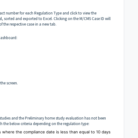
xact number for each Regulation Type and click to view the
ered, sorted and exported to Excel. Clicking on the M/CMS Case ID will
of the respective case in a new tab.
 dashboard:
 the screen.
e studies and the Preliminary home study evaluation has not been
ith the below criteria depending on the regulation type:
es where the compliance date is less than equal to 10 days