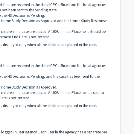
 that are received in the state ICPC office from the local agencies
not been sent to the Sending state.
 the HS Decision is Pending.
th Home Study Decision as Approved and the Home Study Response
 children in a case are placed. A 100B - Initial Placement should be
cement End Date is not entered.
 is displayed only when all the children are placed in the case.
 that are received in the state ICPC office from the local agencies
 the HS Decision is Pending, and the case has been sent to the
h Home Study Decision as Approved.
children in a case are placed. A 100B - Initial Placement is sent to
ate is not entered.
 is displayed only when all the children are placed in the case.
the logged-in user agency. Each user in the agency has a separate bar