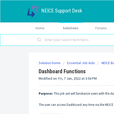
NEICE Support Desk
Home
Solutions
Forums
Solution home
Essential Job Aids
NEICE B
Dashboard Functions
Modified on: Fri, 7 Jan, 2022 at 3:56 PM
Purpose:
This job aid will familiarize users with the d
The user can access Dashboard any time via the NEIC