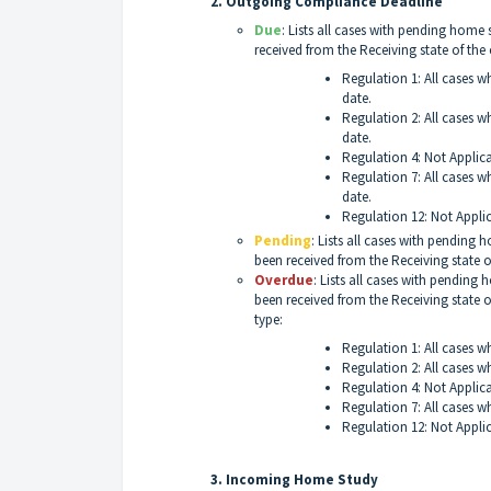
2. Outgoing Compliance Deadline
Due
: Lists all cases with pending hom
received from the Receiving state of the
Regulation 1: All cases w
date.
Regulation 2: All cases w
date.
Regulation 4: Not Applic
Regulation 7: All cases w
date.
Regulation 12: Not Appli
Pending
: Lists all cases with pending
been received from the Receiving state o
Overdue
: Lists all cases with pendin
been received from the Receiving state o
type:
Regulation 1: All cases w
Regulation 2: All cases w
Regulation 4: Not Applic
Regulation 7: All cases w
Regulation 12: Not Appli
3. Incoming Home Study