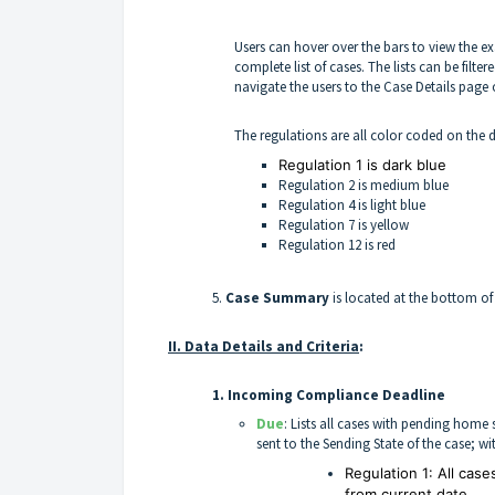
Users can hover over the bars to view the e
complete list of cases. The lists can be filt
navigate the users to the Case Details page 
The regulations are all color coded on the
Regulation 1 is dark blue
Regulation 2 is medium blue
Regulation 4 is light blue
Regulation 7 is yellow
Regulation 12 is red
5.
Case Summary
is located at the bottom of
II. Data Details and Criteria
:
1.
Incoming Compliance Deadline
Due
: Lists all cases with pending hom
sent to the Sending State of the case; w
Regulation 1: All cas
from current date