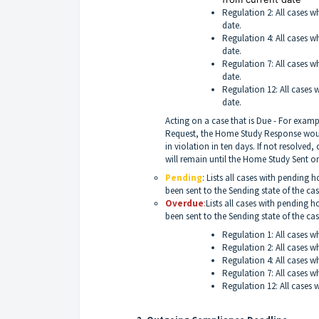
Regulation 2: All cases w
date.
Regulation 4: All cases w
date.
Regulation 7: All cases w
date.
Regulation 12: All cases 
date.
Acting on a case that is Due - For examp
Request, the Home Study Response would
in violation in ten days. If not resolve
will remain until the Home Study Sent on
Pending
: Lists all cases with pending
been sent to the Sending state of the cas
Overdue
:
Lists all cases with pending
been sent to the Sending state of the ca
Regulation 1: All cases w
Regulation 2: All cases w
Regulation 4: All cases w
Regulation 7: All cases w
Regulation 12: All cases 