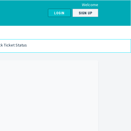
Welcome
LOGIN
SIGN UP
k Ticket Status