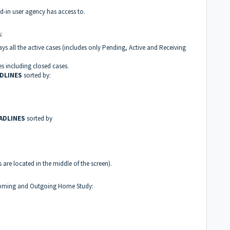
d-in user agency has access to.
udes:
ays all the active cases (includes only Pending, Active and Receiving
es including closed cases.
ADLINES
sorted by:
ADLINES
sorted by
 are located in the middle of the screen).
ncoming and Outgoing Home Study: