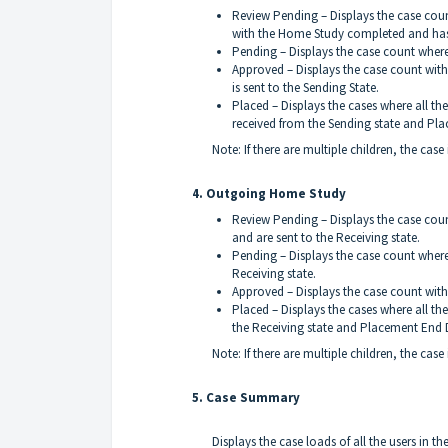
Review Pending – Displays the case count
with the Home Study completed and has 
Pending – Displays the case count where
Approved – Displays the case count wi
is sent to the Sending State.
Placed – Displays the cases where all the
received from the Sending state and Pla
Note: If there are multiple children, the case
4. Outgoing Home Study
Review Pending – Displays the case count
and are sent to the Receiving state.
Pending – Displays the case count where
Receiving state.
Approved – Displays the case count wit
Placed – Displays the cases where all the 
the Receiving state and Placement End D
Note: If there are multiple children, the case
5. Case Summary
Displays the case loads of all the users in 