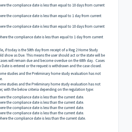
here the compliance date is less than equal to 10 days from current
here the compliance date is less than equal to 1 day from current
here the compliance date is less than equal to 10 days from current
where the compliance date is less than equal to 1 day from current
le, if today is the 50th day from receipt of a Reg 2 Home Study
 show as Due. This means the user should act or the state will be
d, cases will remain due and become overdue on the 60th day. Cases
 Date is entered or the request is withdrawn and the case closed.
 home studies and the Preliminary home study evaluation has not
e.
 home studies and the Preliminary home study evaluation has not
se; with the below criteria depending on the regulation type:
here the compliance date is less than the current date.
here the compliance date is less than the current date.
here the compliance date is less than the current date.
here the compliance date is less than the current date.
where the compliance date is less than the current date.