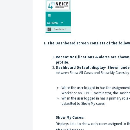
I. The Dashboard screen consists of the follo
Recent Notifications & Alerts are shown 
profile.
Dashboard Default display- Shown unde
between Show All Cases and Show My Cases by cl
When the user logged in has the Assignment
Worker or an ICPC Coordinator, the Dashboa
When the user logged in has a primary role
defaulted to Show My cases.
Show My Cases:
Displays data to show only cases assigned to th