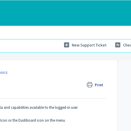
New Support Ticket
Chec
asics
Print
ata and capabilities available to the logged-in user.
E Icon or the Dashboard icon on the menu.