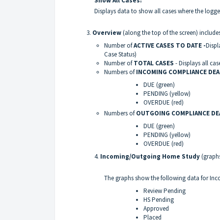
Show All Cases:
Displays data to show all cases where the logge
3.
Overview
(along the top of the screen) incl
Number of
ACTIVE CASES TO DATE -
Displ
Case Status)
Number of
TOTAL CASES
- Displays all cas
Numbers of
INCOMING COMPLIANCE DE
DUE (green)
PENDING (yellow)
OVERDUE (red)
Numbers of
OUTGOING COMPLIANCE DE
DUE (green)
PENDING (yellow)
OVERDUE (red)
4.
Incoming/Outgoing Home Study
(graphs
The graphs show the following data for I
Review Pending
HS Pending
Approved
Placed