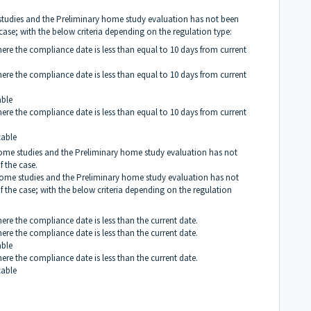
e studies and the Preliminary home study evaluation has not been
 case; with the below criteria depending on the regulation type:
here the compliance date is less than equal to 10 days from current
here the compliance date is less than equal to 10 days from current
able
here the compliance date is less than equal to 10 days from current
cable
 home studies and the Preliminary home study evaluation has not
f the case.
g home studies and the Preliminary home study evaluation has not
f the case; with the below criteria depending on the regulation
here the compliance date is less than the current date.
here the compliance date is less than the current date.
able
here the compliance date is less than the current date.
cable