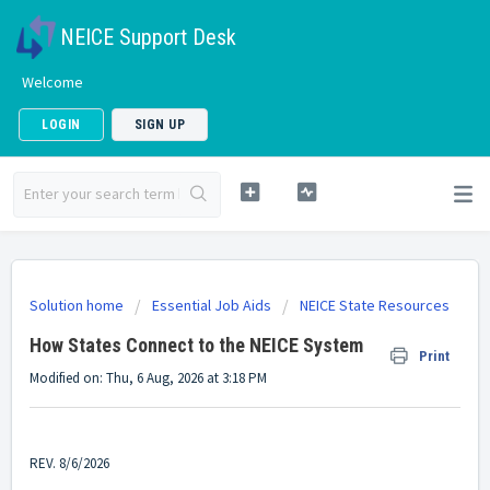
NEICE Support Desk
Welcome
LOGIN
SIGN UP
Solution home
Essential Job Aids
NEICE State Resources
How States Connect to the NEICE System
Print
Modified on: Thu, 6 Aug, 2026 at 3:18 PM
REV. 8/6/2026