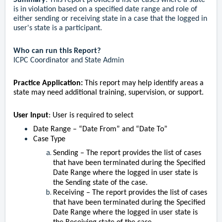
Summary
:
This report provides a list of cases where a state
is in violation based on a specified date range and role of
either sending or receiving state in a case that the logged in
user's state is a participant.
Who can run this Report?
ICPC Coordinator and State Admin
Practice Application:
This report may help identify areas a
state may need additional training, supervision, or support.
User Input
: User is required to select
Date Range – “Date From” and “Date To”
Case Type
Sending – The report provides the list of cases
that have been terminated during the Specified
Date Range where the logged in user state is
the Sending state of the case.
Receiving – The report provides the list of cases
that have been terminated during the Specified
Date Range where the logged in user state is