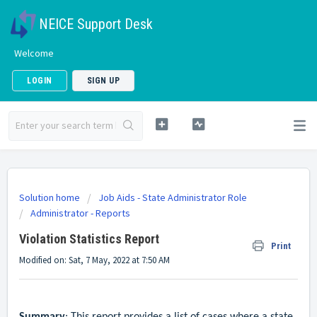
NEICE Support Desk
Welcome
LOGIN
SIGN UP
Solution home
Job Aids - State Administrator Role
Administrator - Reports
Violation Statistics Report
Print
Modified on: Sat, 7 May, 2022 at 7:50 AM