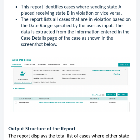
This report identifies cases where sending state A
placed receiving state B in violation or vice versa.
The report lists all cases that are in violation based on
the Date Range specified by the user as input. The
data is extracted from the information entered in the
Case Details page of the case as shown in the
screenshot below.
Output Structure of the Report
The report displays the total list of cases where either state