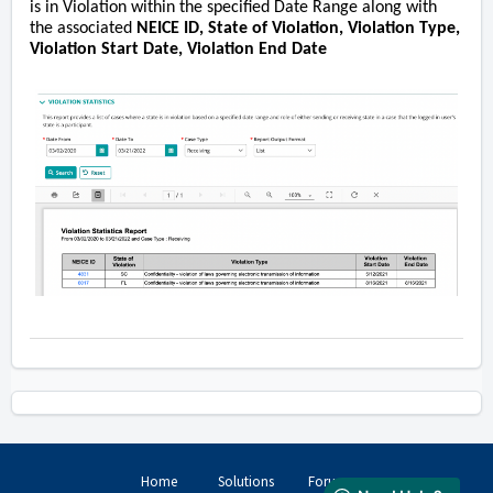
is in Violation within the specified Date Range along with
the associated
NEICE ID, State of Violation, Violation Type,
Violation Start Date, Violation End Date
Home
Solutions
Forums