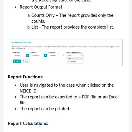
the Receiving state of the case.
Report Output Format
Counts Only – The report provides only the
counts.
List - The report provides the complete list.
Report Functions:
User is navigated to the case when clicked on the
NEICE ID.
The report can be exported to a PDF file or an Excel
file.
The report can be printed.
Report Calculations: