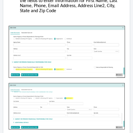
the fields to enter information for First Name, Last
Name, Phone, Email Address, Address Line2, City,
State and Zip Code