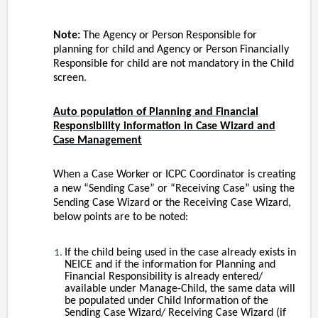
Note:
The Agency or Person Responsible for
planning for child and Agency or Person Financially
Responsible for child are not mandatory in the Child
screen.
Auto population of Planning and Financial
Responsibility information in Case Wizard and
Case Management
When a Case Worker or ICPC Coordinator is creating
a new “Sending Case” or “Receiving Case” using the
Sending Case Wizard or the Receiving Case Wizard,
below points are to be noted:
If the child being used in the case already exists in
NEICE and if the information for Planning and
Financial Responsibility is already entered/
available under Manage-Child, the same data will
be populated under Child Information of the
Sending Case Wizard/ Receiving Case Wizard (if