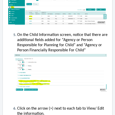
On the Child Information screen, notice that there are
additional fields added for “Agency or Person
Responsible for Planning for Child” and “Agency or
Person Financially Responsible For Child”
Click on the arrow (>) next to each tab to View/ Edit
the information.