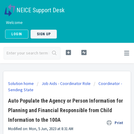
NEICE Support Desk
Welcome
LOGIN
SIGN UP
Solution home
Job Aids - Coordinator Role
Coordinator -
Sending State
Auto Populate the Agency or Person Information for
Planning and Financial Responsible from Child
Information to the 100A
Print
Modified on: Mon, 5 Jun, 2023 at 8:31 AM