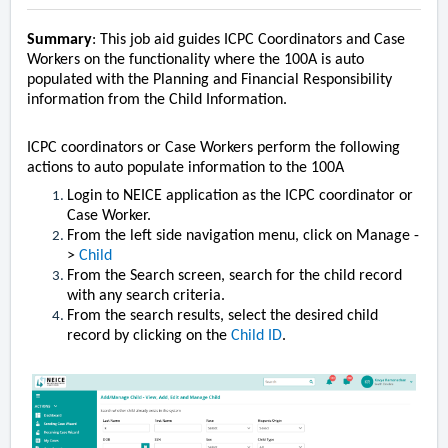
Summary
: This job aid guides ICPC Coordinators and Case
Workers on the functionality where the 100A is auto
populated with the Planning and Financial Responsibility
information from the Child Information.
ICPC coordinators or Case Workers perform the following
actions to auto populate information to the 100A
Login to NEICE application as the ICPC coordinator or
Case Worker.
From the left side navigation menu, click on Manage -
>
Child
From the Search screen, search for the child record
with any search criteria.
From the search results, select the desired child
record by clicking on the
Child ID
.