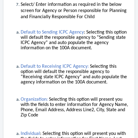
Select/ Enter information as required in the below
screen for Agency or Person responsible for Planning
and Financially Responsible For Child
Default to Sending ICPC Agency
: Selecting this option
will default the responsible agency to “Sending state
ICPC Agency” and auto populate the agency
information on the 100A document.
Default to Receiving ICPC Agency:
Selecting this
option will default the responsible agency to
“Receiving state ICPC Agency” and auto populate the
agency information on the 100A document.
Organization:
Selecting this option will present you
with the fields to enter information for Agency Name,
Phone, Email Address, Address Line2, City, State and
Zip Code
Individual
: Selecting this option will present you with