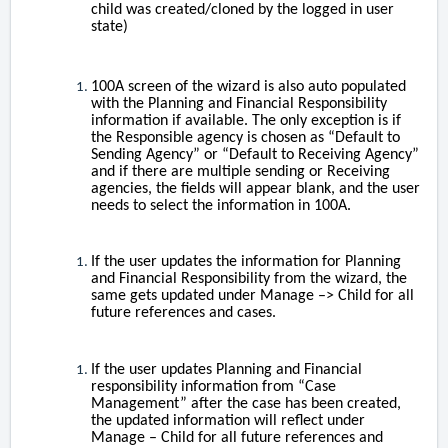
child was created/cloned by the logged in user
state)
100A screen of the wizard is also auto populated
with the Planning and Financial Responsibility
information if available. The only exception is if
the Responsible agency is chosen as “Default to
Sending Agency” or “Default to Receiving Agency”
and if there are multiple sending or Receiving
agencies, the fields will appear blank, and the user
needs to select the information in 100A.
If the user updates the information for Planning
and Financial Responsibility from the wizard, the
same gets updated under Manage –> Child for all
future references and cases.
If the user updates Planning and Financial
responsibility information from “Case
Management” after the case has been created,
the updated information will reflect under
Manage – Child for all future references and