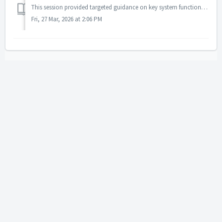
This session provided targeted guidance on key system functions, including cloning a case, merging child records, and understanding the Assignment Coordinat...
Fri, 27 Mar, 2026 at 2:06 PM