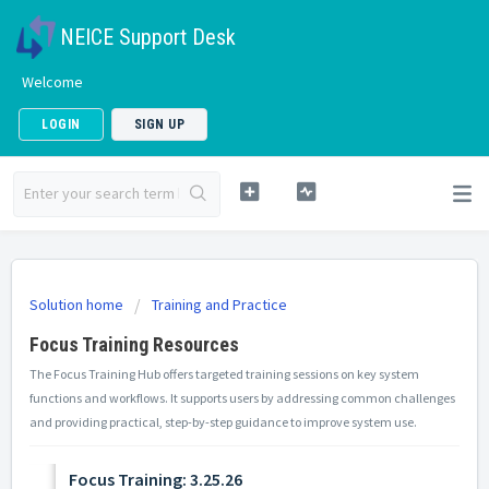
NEICE Support Desk
Welcome
LOGIN
SIGN UP
Solution home
Training and Practice
Focus Training Resources
The Focus Training Hub offers targeted training sessions on key system
functions and workflows. It supports users by addressing common challenges
and providing practical, step-by-step guidance to improve system use.
Focus Training: 3.25.26