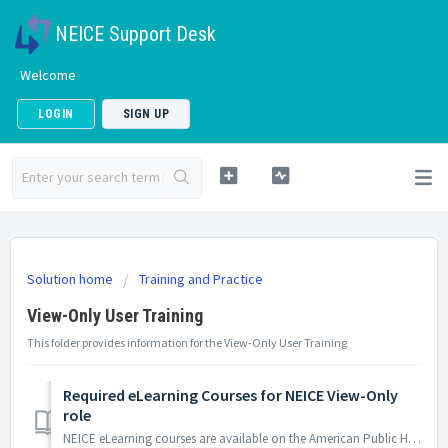
NEICE Support Desk
Welcome
LOGIN
SIGN UP
Solution home
Training and Practice
View-Only User Training
This folder provides information for the View-Only User Training
Required eLearning Courses for NEICE View-Only
role
NEICE eLearning courses are available on the American Public Human Services Association (APHSA) Training Hub for Resources, Innovation, and Virtual Exchange...