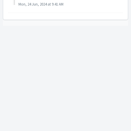
Mon, 24 Jun, 2024 at 9:41 AM