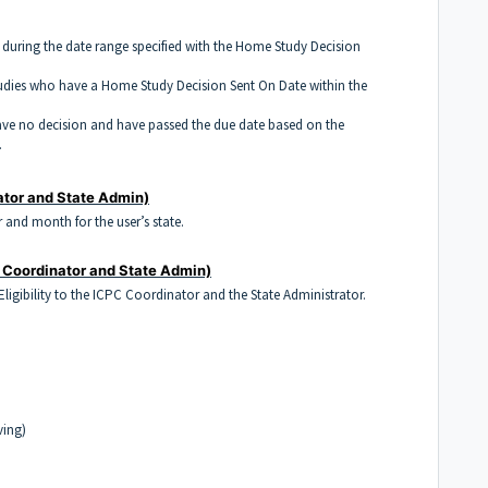
during the date range specified with the Home Study Decision
dies who have a Home Study Decision Sent On Date within the
ve no decision and have passed the due date based on the
.
ator and State Admin)
r and month for the user’s state.
 Coordinator and State Admin)
 Eligibility to the ICPC Coordinator and the State Administrator.
ving)