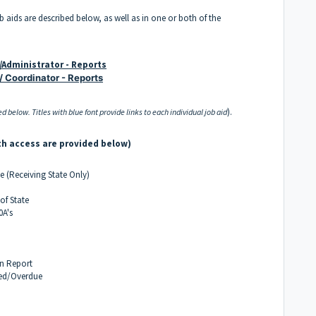
ob aids are described below, as well as in one or both of the
e/Administrator - Reports
/ Coordinator - Reports
).
d below. Titles with blue font provide links to each individual job aid
th access are provided below)
e (Receiving State Only)
of State
0A's
n Report
ted/Overdue