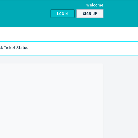
Welcome
LOGIN
SIGN UP
k Ticket Status