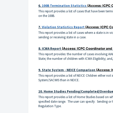
6.
100B Termination Statistics
(Access: ICPC 
This report provides a list of cases that have been ter
on the 100B.
7.
Violation Statistics Report
(Access: ICPC Co
This report provides a list of cases where a state is in 
sending or receiving state in a case.
8.
ICWA Report
(Access: ICPC Coordinator and
This report provides: the number of cases involving AIA
State; the number of children with ICWA Eligibility; and
9.
State System - NEICE Comparison
(Access: 
This report provides a list of NEICE Children either not 
System/SACWIS than in NEICE.
10. Home Studies Pending/Completed/Overdu
This report provides a list of Home Studies based on 
specified date range. The user can specify: Sending or
Regulation Type.