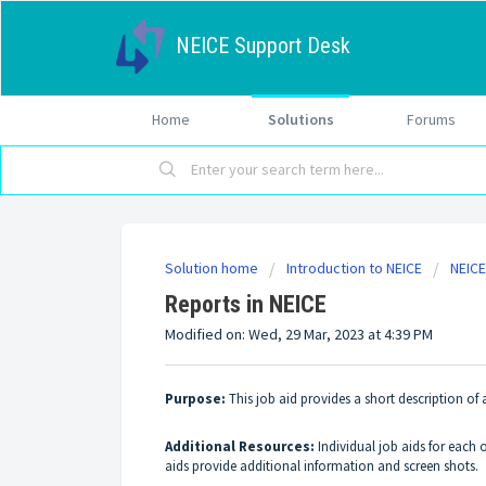
NEICE Support Desk
Home
Solutions
Forums
Solution home
Introduction to NEICE
NEICE
Reports in NEICE
Modified on: Wed, 29 Mar, 2023 at 4:39 PM
Purpose:
This job aid provides a short description of
Additional Resources:
Individual job aids for each 
aids provide additional information and screen shots.