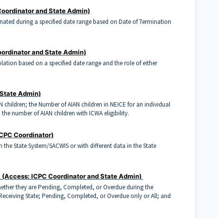
Coordinator and State Admin)
minated during a specified date range based on Date of Termination
ordinator and State Admin)
violation based on a specified date range and the role of either
 State Admin)
N children; the Number of AIAN children in NEICE for an individual
, the number of AIAN children with ICWA eligibility.
ICPC Coordinator)
in the State System/SACWIS or with different data in the State
e
(Access: ICPC Coordinator and State Admin)
whether they are Pending, Completed, or Overdue during the
 Receiving State; Pending, Completed, or Overdue only or All; and