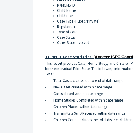
M/MCMS ID
Child Name
Child DOB
Case Type (Public/Private)
Regulation
Type of Care
Case Status
Other State Involved
14.
NEICE Case Statistics
(Access: ICPC Coord
This report provides Case, Home Study, and Children 
for the individual Pilot State. The following information
Total:
∙ Total Cases created up to end of date range
∙ New Cases created within date range
∙ Cases closed within date range
∙ Home Studies Completed within date range
∙ Children Placed within date range
∙ Transmittals Sent/Received within date range
∙ Children Count includes the total distinct children