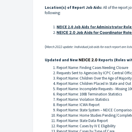
Location(s) of Report Job Aids:
All of the report j
following:
NEICE 2.0 Job Aids for Administrator Rol
NEICE 2.0 Job Aids for Coordinator Role
(
March 2022 update: Individual job aids for each report are liste
Updated and New
NEICE 2.0
Reports (Roles wi
Report Name: Finding Cases Needing Closure
Requests Sent to Agencies by ICPC Central Offic
Report Name: Children Over the Age of Majority
Report Name: Children Placed In State and Out 
Report Name: Incomplete Requests - Missing 10
Report Name: 100B Termination Statistics
Report Name: Violation Statistics
Report Name: ICWA Report
Report Name: State System – NEICE Compariso
Report Name: Home Studies Pending/Comple
Report Name: State Data Report
Report Name: Cases by IV E Eligibility
Report Name: Cases by Type of Care