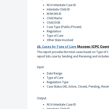
NCH Interstate Case ID
Interstate Child ID
M/MCMS ID
Child Name
Child DOB
Case Type (Public/Private)
Regulation
Type of Care
Other State Involved
13.
Cases by Type of Care
(Access: ICPC Coord
This report provides the total cases based on Type of 
report lists case by Sending and Receiving and includes
Input
Date Range
Type of Care
Regulation Type
Case Status (All, Active, Closed, Pending, Recei
Output
NCH Interstate Case ID
Interstate Child ID