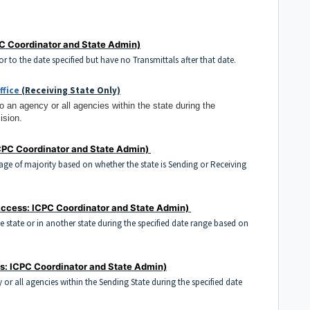
C Coordinator and State Admin)
ior to the date specified but have no Transmittals after that date.
ffice
(Receiving State Only)
to an agency or all agencies within the state during the
ision.
CPC Coordinator and State Admin)
e age of majority based on whether the state is Sending or Receiving
ccess: ICPC Coordinator and State Admin)
the state or in another state during the specified date range based on
s: ICPC Coordinator and State Admin)
y or all agencies within the Sending State during the specified date