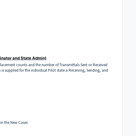
inator and State Admin)
Placement counts and the number of Transmittals Sent or Received
 is supplied for the individual Pilot state a Receiving, Sending, and
 in the New Cases