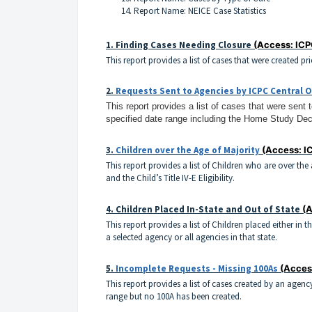
Report Name: NEICE Case Statistics
1.
Finding Cases Needing Closure
(Access: ICP
This report provides a list of cases that were created pr
2.
Requests Sent to Agencies by ICPC Central O
This report provides a list of cases that were sent 
specified date range including the Home Study Dec
3.
Children over the Age of Majority
(Access: I
This report provides a list of Children who are over th
and the Child’s Title IV-E Eligibility.
4.
Children Placed In-State and Out of State
(A
This report provides a list of Children placed either in 
a selected agency or all agencies in that state.
5.
Incomplete Requests - Missing 100As
(Acces
This report provides a list of cases created by an agenc
range but no 100A has been created.