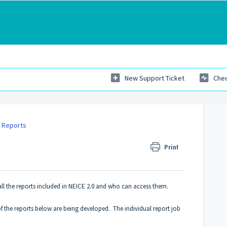
New Support Ticket
Chec
 Reports
Print
 all the reports included in NEICE 2.0 and who can access them.
of the reports below are being developed. The individual report job