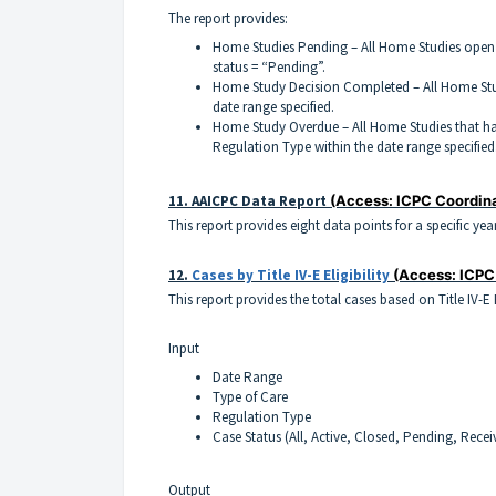
The report provides:
Home Studies Pending – All Home Studies open 
status = “Pending”.
Home Study Decision Completed – All Home Stu
date range specified.
Home Study Overdue – All Home Studies that ha
Regulation Type within the date range specified
11.
AAICPC Data Report
(Access: ICPC Coordin
This report provides eight data points for a specific yea
12.
Cases by Title IV-E Eligibility
(Access: ICPC
This report provides the total cases based on Title IV-E
Input
Date Range
Type of Care
Regulation Type
Case Status (All, Active, Closed, Pending, Recei
Output