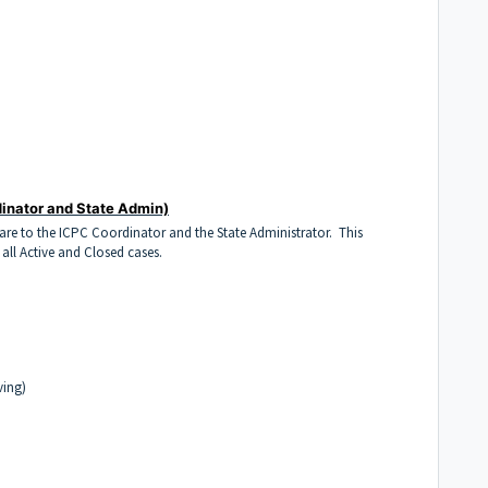
inator and State Admin)
Care to the ICPC Coordinator and the State Administrator. This
 all Active and Closed cases.
ving)